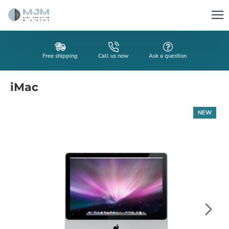
Free shipping
Call us now
Ask a question
iMac
NEW