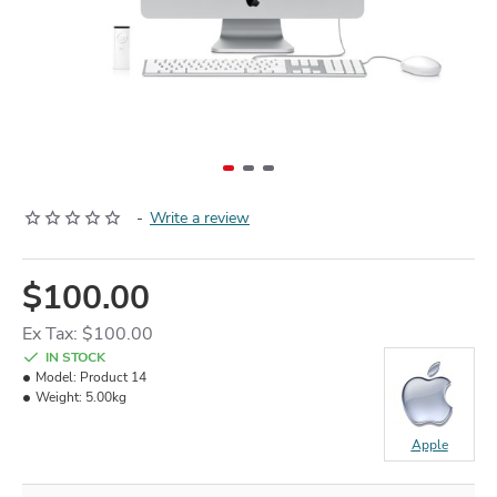
-
Write a review
$100.00
Ex Tax: $100.00
IN STOCK
Model:
Product 14
Weight:
5.00kg
Apple