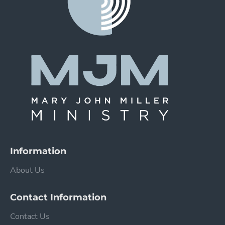
Information
About Us
Contact Information
Contact Us