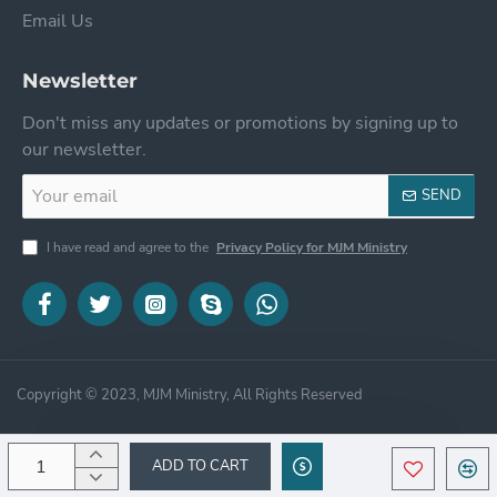
Email Us
Newsletter
Don't miss any updates or promotions by signing up to
our newsletter.
Your
SEND
email
I have read and agree to the
Privacy Policy for MJM Ministry
Copyright © 2023, MJM Ministry, All Rights Reserved
ADD TO CART