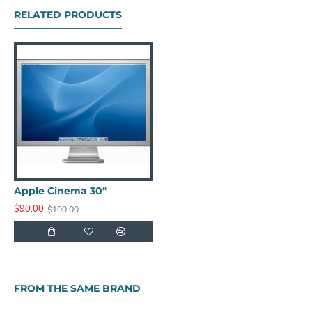
RELATED PRODUCTS
Apple Cinema 30"
$90.00
$100.00
FROM THE SAME BRAND