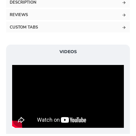
DESCRIPTION
REVIEWS
CUSTOM TABS
VIDEOS