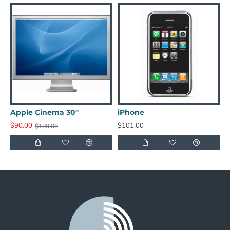
Apple Cinema 30"
iPhone
i
$90.00
$101.00
$
$100.00