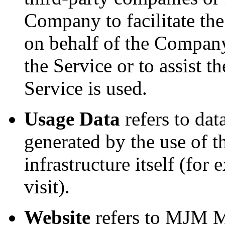
Company to facilitate the
on behalf of the Company,
the Service or to assist
Service is used.
Usage Data
refers to dat
generated by the use of t
infrastructure itself (for
visit).
Website
refers to MJM Mi