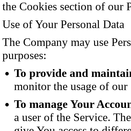
the Cookies section of our 
Use of Your Personal Data
The Company may use Perso
purposes:
To provide and maintai
monitor the usage of our 
To manage Your Accoun
a user of the Service. Th
give You access to differe