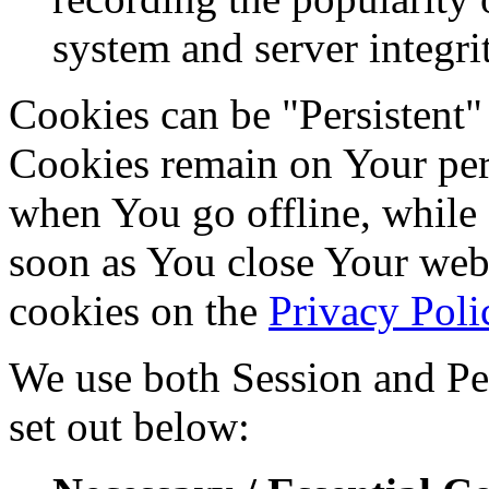
system and server integri
Cookies can be "Persistent"
Cookies remain on Your per
when You go offline, while 
soon as You close Your web
cookies on the
Privacy Poli
We use both Session and Per
set out below: