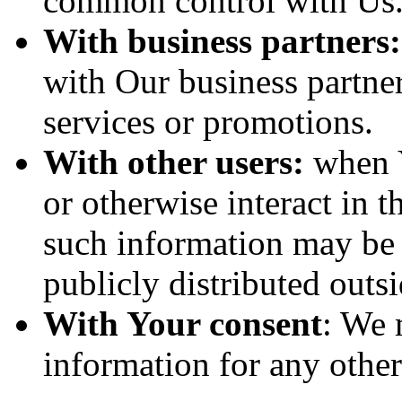
common control with Us
With business partners:
with Our business partner
services or promotions.
With other users:
when Y
or otherwise interact in t
such information may be 
publicly distributed outsi
With Your consent
: We 
information for any othe