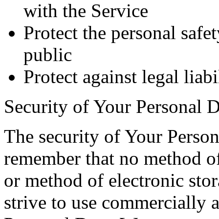
with the Service
Protect the personal safet
public
Protect against legal liabi
Security of Your Personal D
The security of Your Person
remember that no method of 
or method of electronic st
strive to use commercially 