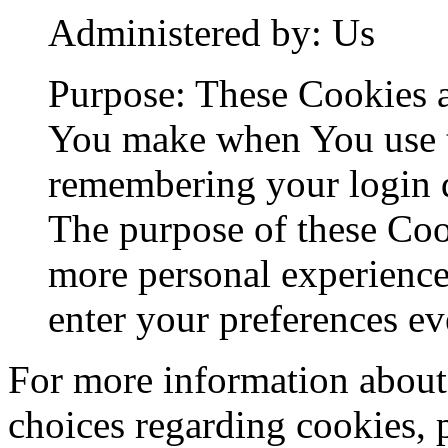
Administered by: Us
Purpose: These Cookies 
You make when You use t
remembering your login d
The purpose of these Coo
more personal experience
enter your preferences ev
For more information about
choices regarding cookies, 