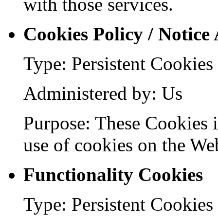
with those services.
Cookies Policy / Notice
Type: Persistent Cookies
Administered by: Us
Purpose: These Cookies id
use of cookies on the Web
Functionality Cookies
Type: Persistent Cookies