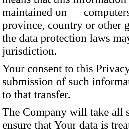
maintained on — computers 
province, country or other 
the data protection laws ma
jurisdiction.
Your consent to this Privac
submission of such informa
to that transfer.
The Company will take all s
ensure that Your data is tre