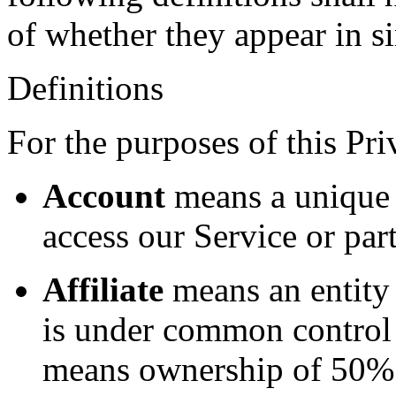
of whether they appear in si
Definitions
For the purposes of this Pri
Account
means a unique 
access our Service or part
Affiliate
means an entity t
is under common control 
means ownership of 50% o