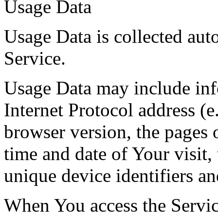
Usage Data
Usage Data is collected aut
Service.
Usage Data may include inf
Internet Protocol address (e
browser version, the pages o
time and date of Your visit,
unique device identifiers an
When You access the Servic