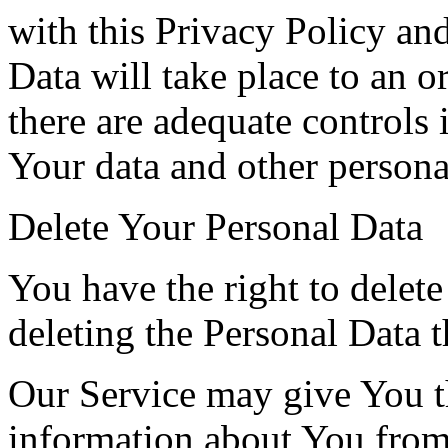
with this Privacy Policy an
Data will take place to an o
there are adequate controls 
Your data and other persona
Delete Your Personal Data
You have the right to delete
deleting the Personal Data 
Our Service may give You the
information about You from 