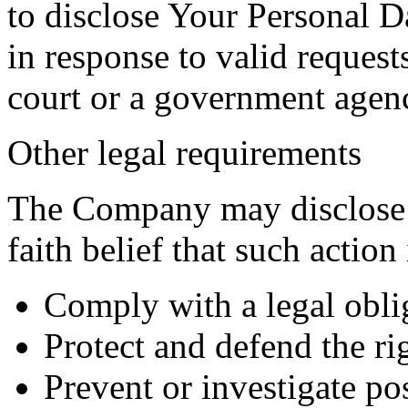
to disclose Your Personal Da
in response to valid requests
court or a government agen
Other legal requirements
The Company may disclose 
faith belief that such action
Comply with a legal obli
Protect and defend the r
Prevent or investigate p