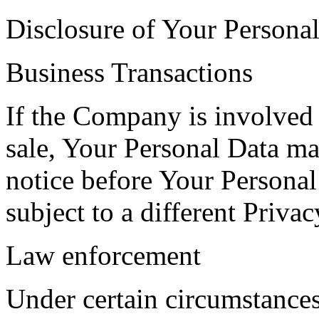
Disclosure of Your Persona
Business Transactions
If the Company is involved i
sale, Your Personal Data ma
notice before Your Personal
subject to a different Privac
Law enforcement
Under certain circumstance