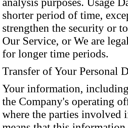
analysis purposes. Usage Dat
shorter period of time, exce
strengthen the security or t
Our Service, or We are legal
for longer time periods.
Transfer of Your Personal D
Your information, including
the Company's operating off
where the parties involved i
means that this information