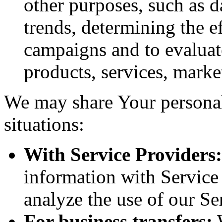
other purposes, such as d
trends, determining the e
campaigns and to evaluat
products, services, marke
We may share Your personal
situations:
With Service Providers:
information with Service
analyze the use of our Se
For business transfers:
W