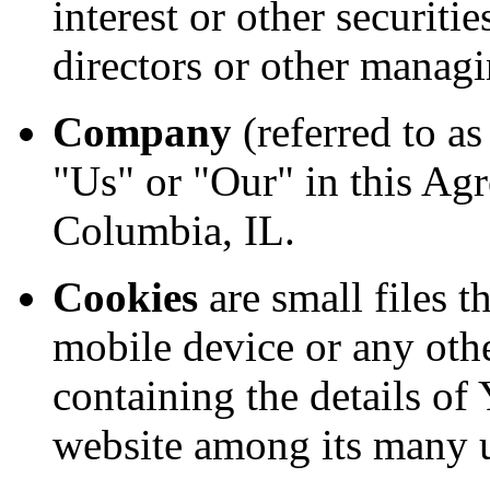
interest or other securitie
directors or other managi
Company
(referred to a
"Us" or "Our" in this Ag
Columbia, IL.
Cookies
are small files t
mobile device or any othe
containing the details of
website among its many 