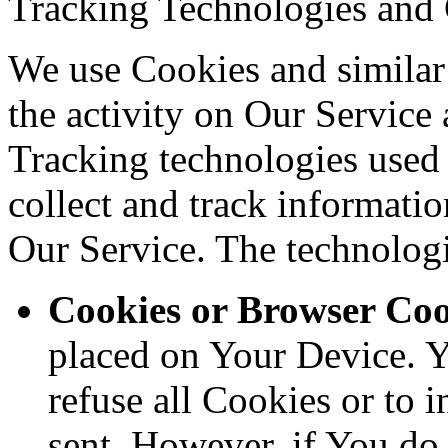
Tracking Technologies and
We use Cookies and similar 
the activity on Our Service 
Tracking technologies used a
collect and track informati
Our Service. The technolog
Cookies or Browser Coo
placed on Your Device. Y
refuse all Cookies or to 
sent. However, if You do