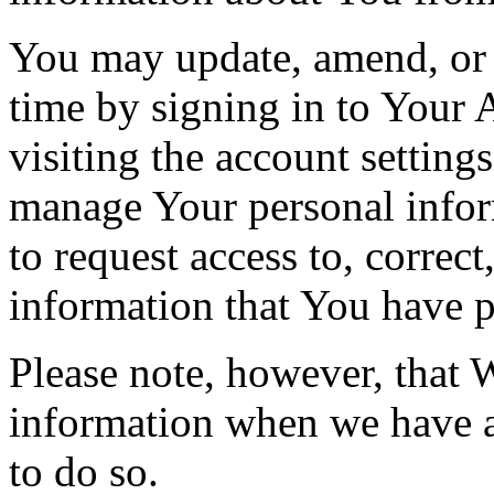
You may update, amend, or 
time by signing in to Your 
visiting the account setting
manage Your personal infor
to request access to, correct
information that You have p
Please note, however, that 
information when we have a 
to do so.