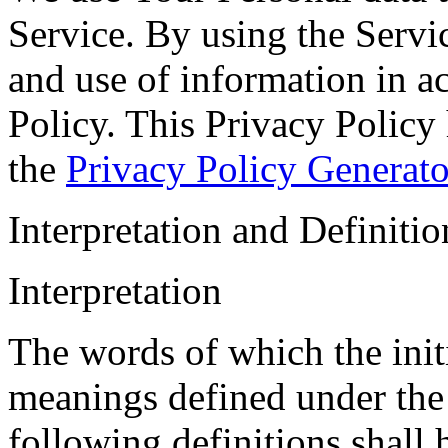
Service. By using the Servic
and use of information in a
Policy. This Privacy Policy 
the
Privacy Policy Generato
Interpretation and Definitio
Interpretation
The words of which the initi
meanings defined under the
following definitions shall