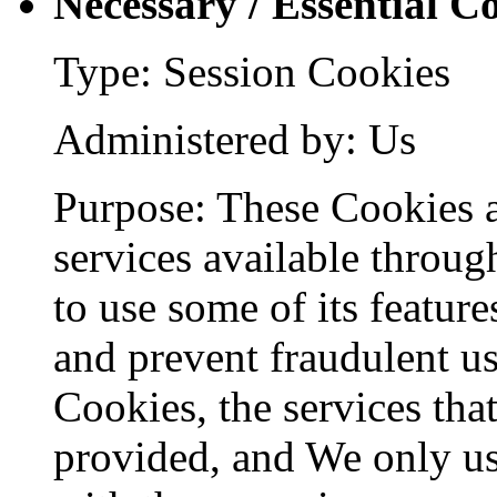
Necessary / Essential C
Type: Session Cookies
Administered by: Us
Purpose: These Cookies a
services available throug
to use some of its feature
and prevent fraudulent us
Cookies, the services tha
provided, and We only us