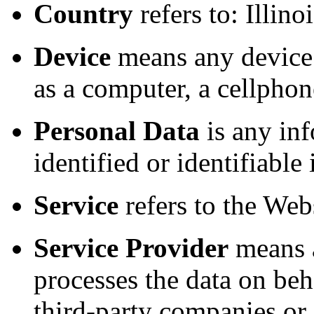
Country
refers to: Illino
Device
means any device 
as a computer, a cellphone
Personal Data
is any inf
identified or identifiable
Service
refers to the Webs
Service Provider
means a
processes the data on beh
third-party companies or