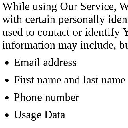
While using Our Service, 
with certain personally iden
used to contact or identify 
information may include, but
Email address
First name and last name
Phone number
Usage Data