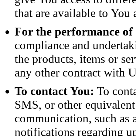
that are available to You 
For the performance of 
compliance and undertaki
the products, items or se
any other contract with U
To contact You:
To conta
SMS, or other equivalent
communication, such as a
notifications regarding u