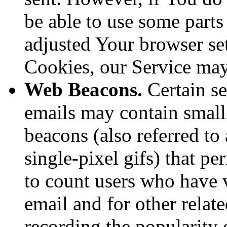
be able to use some parts
adjusted Your browser sett
Cookies, our Service ma
Web Beacons.
Certain se
emails may contain small
beacons (also referred to 
single-pixel gifs) that p
to count users who have 
email and for other relate
recording the popularity 