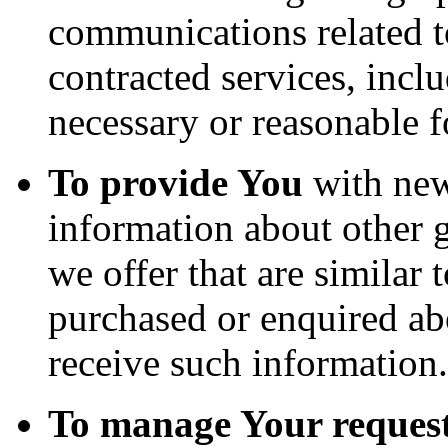
communications related to
contracted services, incl
necessary or reasonable f
To provide You
with news
information about other 
we offer that are similar 
purchased or enquired ab
receive such information.
To manage Your request