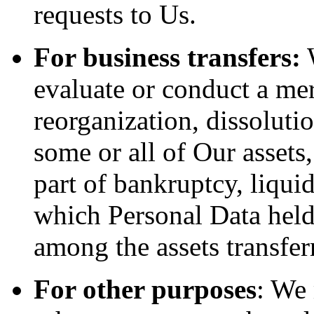
requests to Us.
For business transfers:
W
evaluate or conduct a merg
reorganization, dissolutio
some or all of Our assets
part of bankruptcy, liquid
which Personal Data held
among the assets transfer
For other purposes
: We