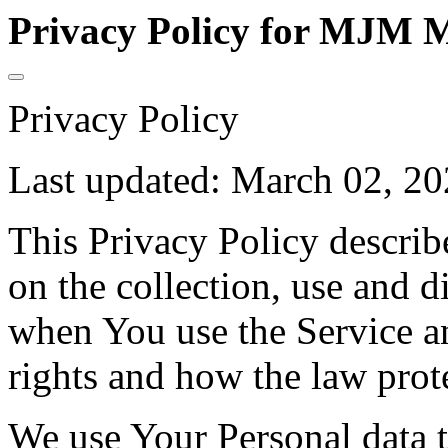
Privacy Policy for MJM M
Privacy Policy
Last updated: March 02, 2
This Privacy Policy describ
on the collection, use and 
when You use the Service a
rights and how the law prot
We use Your Personal data 