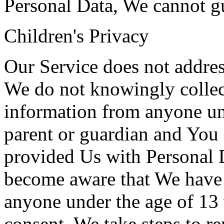
Personal Data, We cannot gua
Children's Privacy
Our Service does not addres
We do not knowingly collect
information from anyone und
parent or guardian and You 
provided Us with Personal D
become aware that We have 
anyone under the age of 13 
consent, We take steps to r