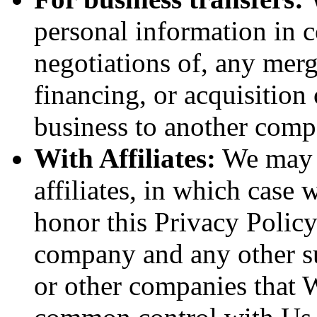
personal information in c
negotiations of, any merg
financing, or acquisition 
business to another comp
With Affiliates:
We may s
affiliates, in which case w
honor this Privacy Policy
company and any other sub
or other companies that W