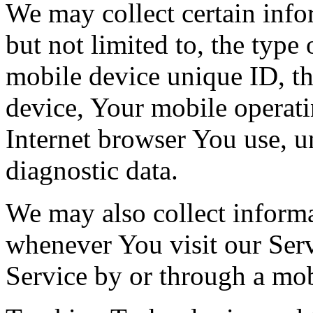
We may collect certain info
but not limited to, the type
mobile device unique ID, th
device, Your mobile operati
Internet browser You use, u
diagnostic data.
We may also collect inform
whenever You visit our Ser
Service by or through a mob