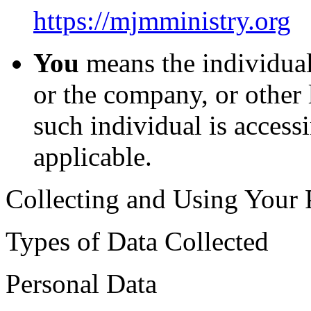
https://mjmministry.org
You
means the individual
or the company, or other 
such individual is accessi
applicable.
Collecting and Using Your 
Types of Data Collected
Personal Data