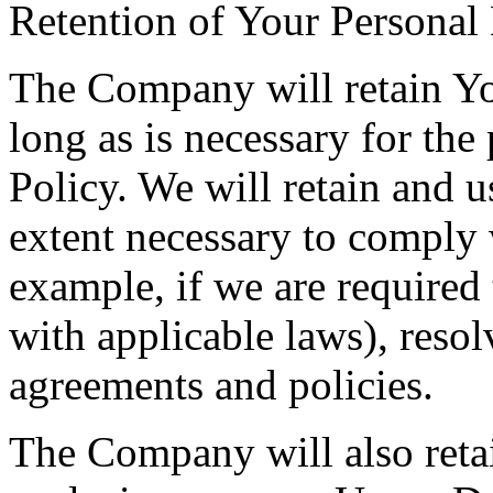
Retention of Your Personal
The Company will retain Yo
long as is necessary for the
Policy. We will retain and u
extent necessary to comply w
example, if we are required
with applicable laws), resol
agreements and policies.
The Company will also retai