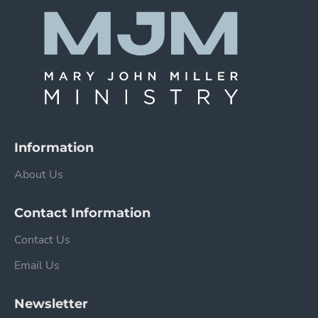
Information
About Us
Contact Information
Contact Us
Email Us
Newsletter