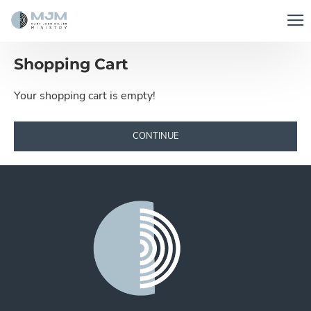
Shopping Cart
Your shopping cart is empty!
CONTINUE